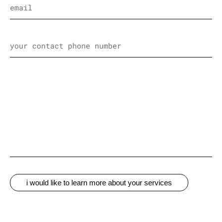
i would like to learn more about your services