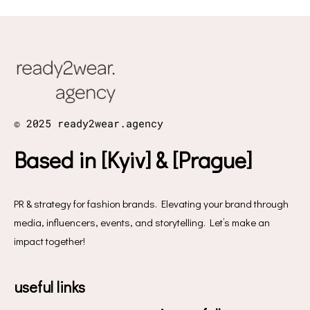
© 2025 ready2wear.agency
Based in [Kyiv] & [Prague]
PR & strategy for fashion brands. Elevating your brand through
media, influencers, events, and storytelling. Let’s make an
impact together!
useful links