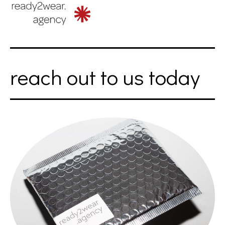
reach out to us today