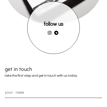
follow us
get in touch
take the first step and get in touch with us today