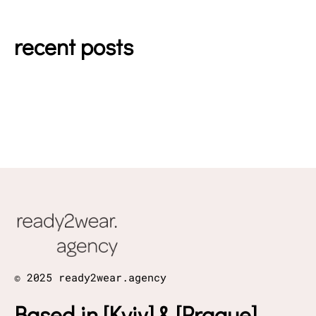
recent posts
© 2025 ready2wear.agency
Based in [Kyiv] & [Prague]