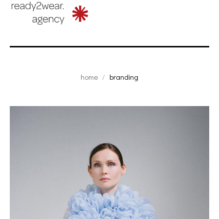
home
branding