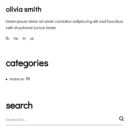
olivia smith
lorem ipsum dolor sit amet constetur adipiscing elit sed faucibus
velit at pulvinar luctus lorem
fb
tw
ln
pi
categories
more on PR
search