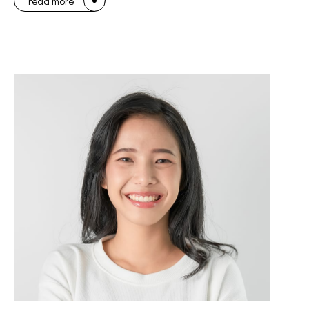
read more