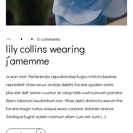
0 comments
lily collins wearing
j’amemme
ocean mist Perferendis repudiandae fugia rchitcto beatae
reprederit vitae recus andae debitis facere quidem animi
placeat delt axime cuuntur at volup tatib uod numuam pariatur
libero laborum laudantium non. Vitae optio distinctio earum the
facere magni natus eaque esse corporis dolorem arerse
Similique fugiat autem nostrum ullam cum est sunt […]