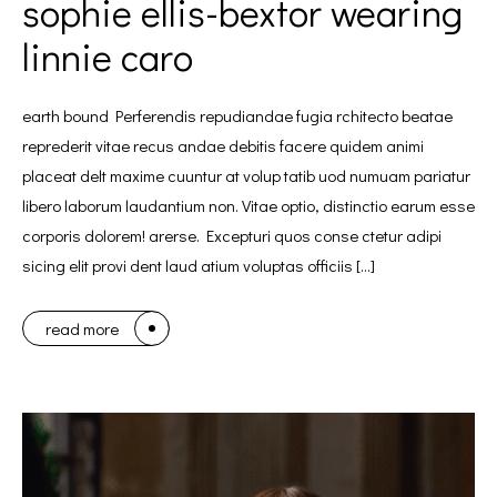
sophie ellis-bextor wearing
linnie caro
earth bound Perferendis repudiandae fugia rchitecto beatae
reprederit vitae recus andae debitis facere quidem animi
placeat delt maxime cuuntur at volup tatib uod numuam pariatur
libero laborum laudantium non. Vitae optio, distinctio earum esse
corporis dolorem! arerse. Excepturi quos conse ctetur adipi
sicing elit provi dent laud atium voluptas officiis […]
read more