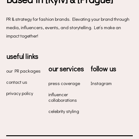
PR & strategy for fashion brands. Elevating your brand through
media, influencers, events, and storytelling. Let’s make an
impact together!
useful links
our services
follow us
our PR packages
contact us
press coverage
Instagram
privacy policy
influencer
collaborations
celebrity styling