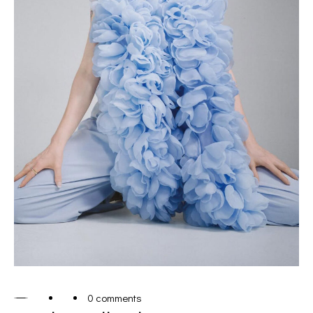
0 comments